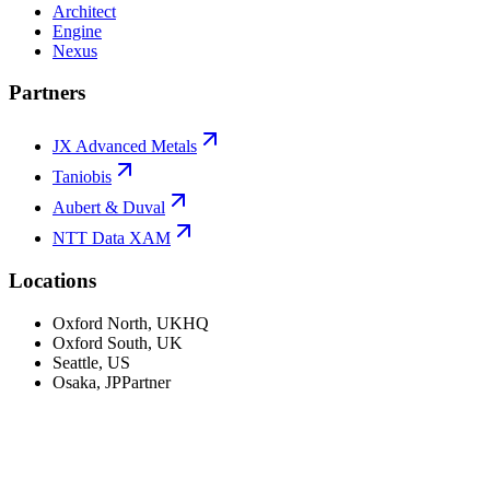
Architect
Engine
Nexus
Partners
JX Advanced Metals
Taniobis
Aubert & Duval
NTT Data XAM
Locations
Oxford North
,
UK
HQ
Oxford South
,
UK
Seattle
,
US
Osaka
,
JP
Partner