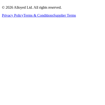
©
2026
Alloyed Ltd. All rights reserved.
Privacy Policy
Terms & Conditions
Supplier Terms