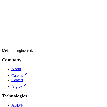
Metal re-engineered.
Company
About
Careers
Contact
Argive
Technologies
ABD®