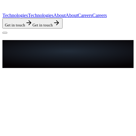
Technologies
Technologies
About
About
Careers
Careers
Get in touch
Get in touch