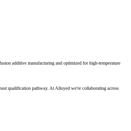
sion additive manufacturing and optimized for high-temperature
bust qualification pathway. At Alloyed we're collaborating across