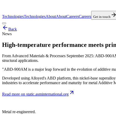
Technologies
Technologies
About
About
Careers
Careers
Get in touch
Back
News
High-temperature performance meets print
From Advanced Materials & Processes September 2025: ABD-900AM is 
structural applications.
"ABD-900AM is a major leap forward in the evolution of additive ma
Developed using Alloyed's ABD platform, this nickel-base superalloy p
industries to accelerate performance and maturity for metal Additive
Read more on
static.asminternational.org
Metal re-engineered.