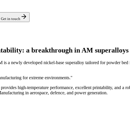
Get in touch
ability: a breakthrough in AM superalloys
a newly developed nickel-base superalloy tailored for powder bed fu
nufacturing for extreme environments."
rovides high-temperature performance, excellent printability, and a ro
 Manufacturing in aerospace, defence, and power generation.