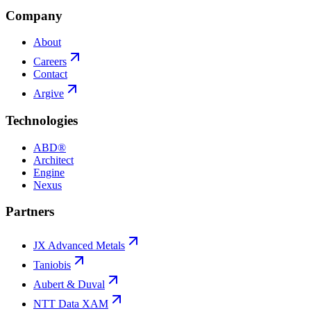
Company
About
Careers
Contact
Argive
Technologies
ABD®
Architect
Engine
Nexus
Partners
JX Advanced Metals
Taniobis
Aubert & Duval
NTT Data XAM