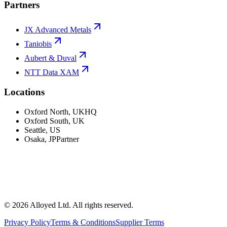
Partners
JX Advanced Metals
Taniobis
Aubert & Duval
NTT Data XAM
Locations
Oxford North
,
UK
HQ
Oxford South
,
UK
Seattle
,
US
Osaka
,
JP
Partner
©
2026
Alloyed Ltd. All rights reserved.
Privacy Policy
Terms & Conditions
Supplier Terms