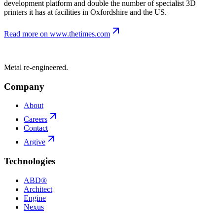
development platform and double the number of specialist 3D
printers it has at facilities in Oxfordshire and the US.
Read more on
www.thetimes.com
Metal re-engineered.
Company
About
Careers
Contact
Argive
Technologies
ABD®
Architect
Engine
Nexus