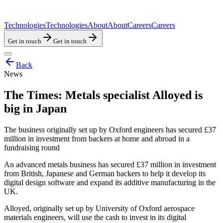
Technologies
Technologies
About
About
Careers
Careers
Get in touch
Get in touch
Back
News
The Times: Metals specialist Alloyed is
big in Japan
The business originally set up by Oxford engineers has secured £37
million in investment from backers at home and abroad in a
fundraising round
An advanced metals business has secured £37 million in investment
from British, Japanese and German backers to help it develop its
digital design software and expand its additive manufacturing in the
UK.
Alloyed, originally set up by University of Oxford aerospace
materials engineers, will use the cash to invest in its digital